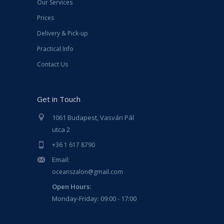
Our Services
Prices
Delivery & Pick-up
Practical Info
Contact Us
Get in Touch
1061 Budapest, Vasvári Pál
utca 2
+36 1 617 8790
Email:
oceanszalon@gmail.com
Open Hours:
Monday-Friday: 09:00 - 17:00