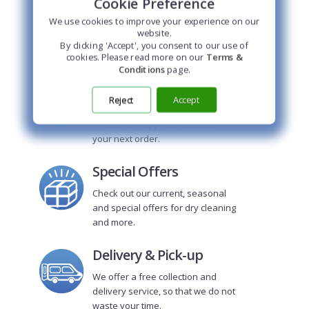
Cookie Preference
HOME DELIVERY
Our delivery boy picks
We use cookies to improve your experience on our
up and delivers your
website.
clothes for you!
By clicking 'Accept', you consent to our use of
cookies. Please read more on our
Terms &
Conditions
page.
Price Calculator
Reject
Accept
Use this online price calculator to
find out the approximate cost of
your next order.
Special Offers
Check out our current, seasonal
and special offers for dry cleaning
and more.
Delivery & Pick-up
We offer a free collection and
delivery service, so that we do not
waste your time.