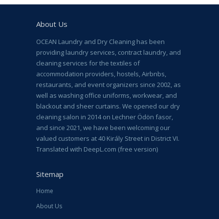
About Us
OCEAN Laundry and Dry Cleaning has been
providing laundry services, contract laundry, and
cleaning services for the textiles of
accommodation providers, hostels, Airbnbs,
restaurants, and event organizers since 2002, as
well as washing office uniforms, workwear, and
blackout and sheer curtains. We opened our dry
cleaning salon in 2014 on Lechner Ödön fasor,
and since 2021, we have been welcoming our
valued customers at 40 Király Street in District VI.
Translated with DeepL.com (free version)
Sitemap
Home
About Us