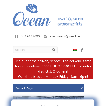
+36 1 617 8790
oceanszalon@gmail.com
Use our home delivery service! The delivery is free
for orders above 8000 HUF (13 000 HUF for outer
districts). Click here!
Our shop is open Monday-Friday, 8am - 6pm!