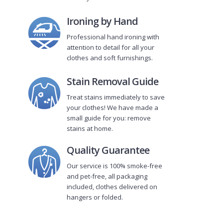
Ironing by Hand
Professional hand ironing with
attention to detail for all your
clothes and soft furnishings.
Stain Removal Guide
Treat stains immediately to save
your clothes! We have made a
small guide for you: remove
stains at home.
Quality Guarantee
Our service is 100% smoke-free
and pet-free, all packaging
included, clothes delivered on
hangers or folded.